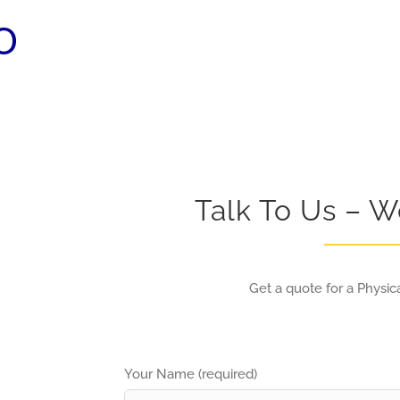
Talk To Us – W
Get a quote for a Physica
Your Name (required)