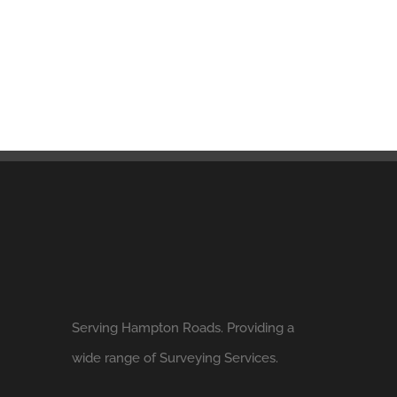
Serving Hampton Roads. Providing a
wide range of Surveying Services.