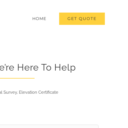
GET QUOTE
HOME
e’re Here To Help
l Survey, Elevation Certificate