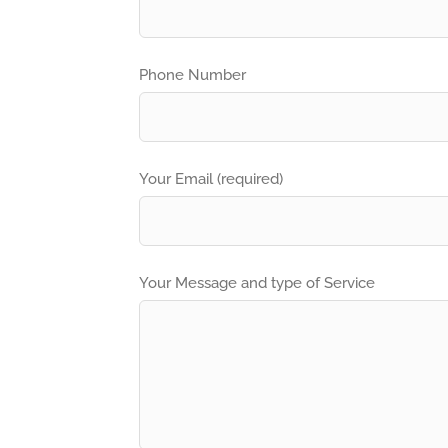
Phone Number
Your Email (required)
Your Message and type of Service