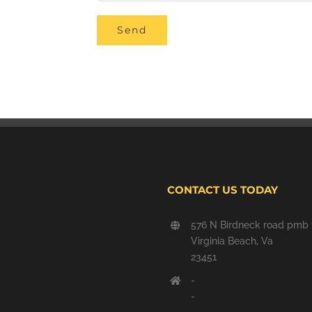
CONTACT US TODAY
576 N Birdneck road pmb 
Virginia Beach, Va
23451
-
-
-