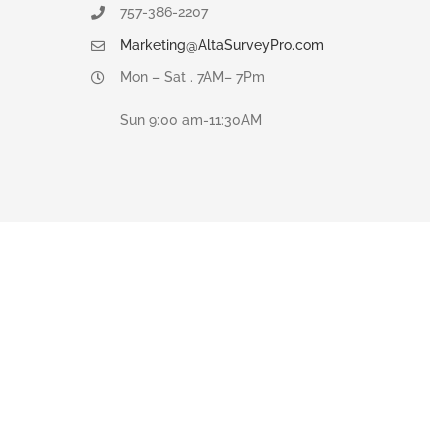
757-386-2207
Marketing@AltaSurveyPro.com
Mon – Sat . 7AM– 7Pm
Sun 9:00 am-11:30AM