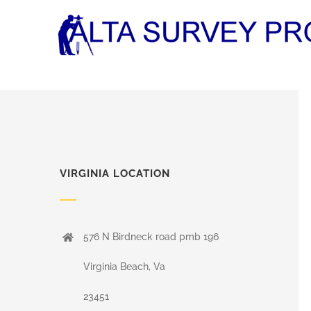
Skip
to
content
VIRGINIA LOCATION
576 N Birdneck road pmb 196
Virginia Beach, Va
23451